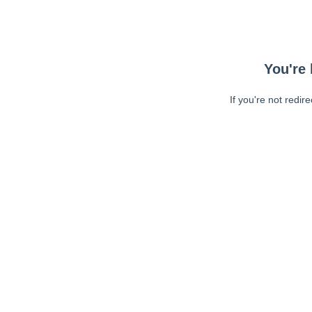
You're 
If you're not redir